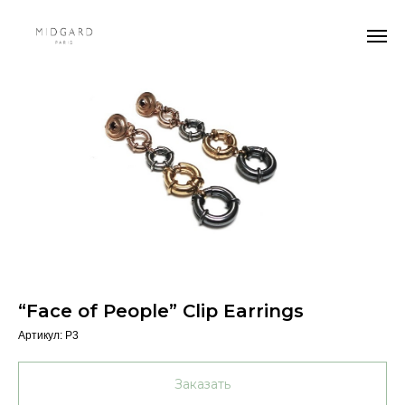
“Face of People” Clip Earrings
Артикул:
P3
Заказать