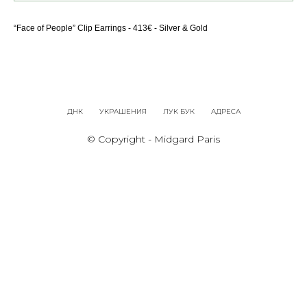
“Face of People” Clip Earrings - 413€ - Silver & Gold
ДНК
УКРАШЕНИЯ
ЛУК БУК
АДРЕСА
© Copyright - Midgard Paris