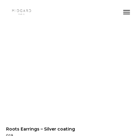
Roots Earrings – Silver coating
G19