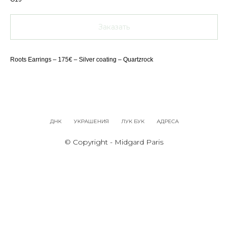
Заказать
Roots Earrings – 175€ – Silver coating – Quartzrock
ДНК
УКРАШЕНИЯ
ЛУК БУК
АДРЕСА
© Copyright - Midgard Paris