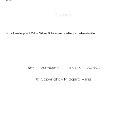
Заказать
Bark Earrings – 175€ – Silver & Golden coating – Labradorite
ДНК
УКРАШЕНИЯ
ЛУК БУК
АДРЕСА
© Copyright - Midgard Paris