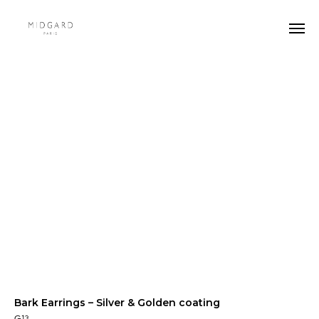
Bark Earrings – Silver & Golden coating
G13