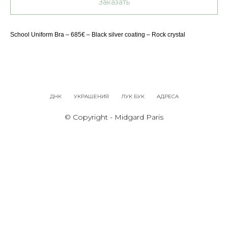
Заказать
School Uniform Bra – 685€ – Black silver coating – Rock crystal
ДНК
УКРАШЕНИЯ
ЛУК БУК
АДРЕСА
© Copyright - Midgard Paris