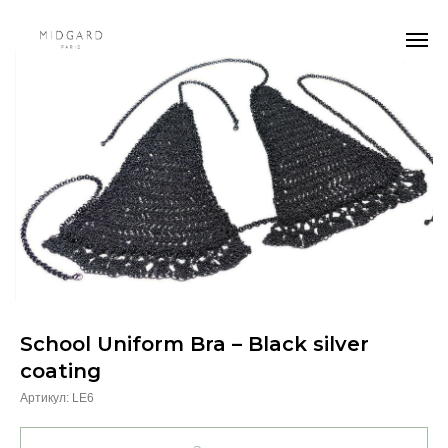
School Uniform Bra – Black silver
coating
Артикул:
LE6