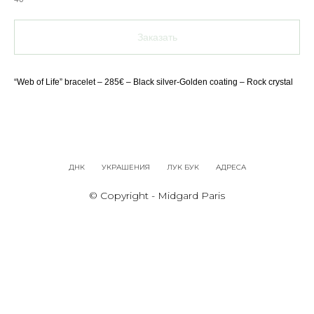
Заказать
“Web of Life” bracelet – 285€ – Black silver-Golden coating – Rock crystal
ДНК
УКРАШЕНИЯ
ЛУК БУК
АДРЕСА
© Copyright - Midgard Paris