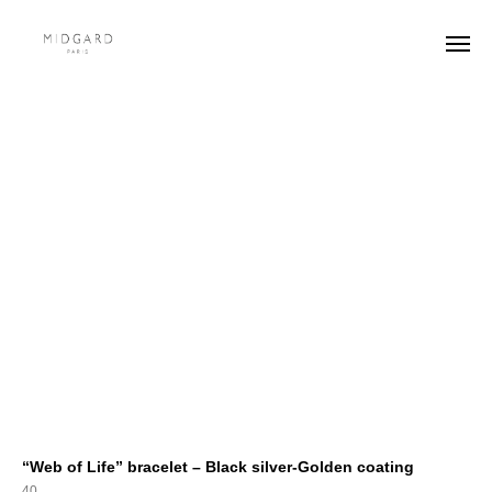
“Web of Life” bracelet – Black silver-Golden coating
40